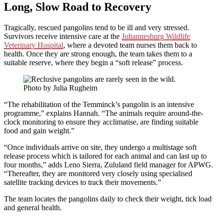
Long, Slow Road to Recovery
Tragically, rescued pangolins tend to be ill and very stressed.
Survivors receive intensive care at the
Johannesburg Wildlife
Veterinary Hospital
, where a devoted team nurses them back to
health. Once they are strong enough, the team takes them to a
suitable reserve, where they begin a “soft release” process.
Photo by Julia Rugheim
“The rehabilitation of the Temminck’s pangolin is an intensive
programme,” explains Hannah. “The animals require around-the-
clock monitoring to ensure they acclimatise, are finding suitable
food and gain weight.”
“Once individuals arrive on site, they undergo a multistage soft
release process which is tailored for each animal and can last up to
four months,” adds Leno Sierra, Zululand field manager for APWG.
“Thereafter, they are monitored very closely using specialised
satellite tracking devices to track their movements.”
The team locates the pangolins daily to check their weight, tick load
and general health.