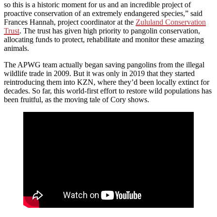
so this is a historic moment for us and an incredible project of
proactive conservation of an extremely endangered species,” said
Frances Hannah, project coordinator at the
Zululand Conservation
Trust
. The trust has given high priority to pangolin conservation,
allocating funds to protect, rehabilitate and monitor these amazing
animals.
The APWG team actually began saving pangolins from the illegal
wildlife trade in 2009. But it was only in 2019 that they started
reintroducing them into KZN, where they’d been locally extinct for
decades. So far, this world-first effort to restore wild populations has
been fruitful, as the moving tale of Cory shows.