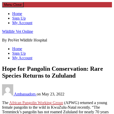
Menu
Close
Home
Sign Up
My Account
Wildlife Vet Online
By ProVet Wildlife Hospital
Home
Sign Up
My Account
Hope for Pangolin Conservation: Rare
Species Returns to Zululand
Ambassadors
on
May 23, 2022
The
African Pangolin Working Group
(APWG) returned a young
female pangolin to the wild in KwaZulu-Natal recently. “The
Temminck’s pangolin has not roamed Zululand for nearly 70 years