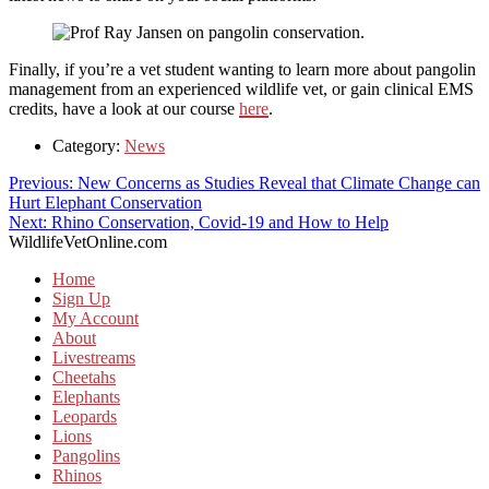
Finally, if you’re a vet student wanting to learn more about pangolin
management from an experienced wildlife vet, or gain clinical EMS
credits, have a look at our course
here
.
Category:
News
Post
Previous
Previous:
New Concerns as Studies Reveal that Climate Change can
post:
Hurt Elephant Conservation
navigation
Next
Next:
Rhino Conservation, Covid-19 and How to Help
post:
WildlifeVetOnline.com
Home
Sign Up
My Account
About
Livestreams
Cheetahs
Elephants
Leopards
Lions
Pangolins
Rhinos