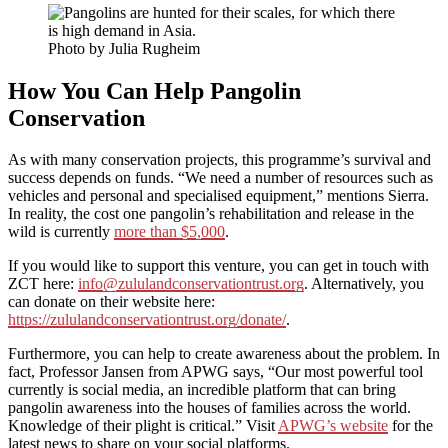
Photo by Julia Rugheim
How You Can Help
Pangolin
Conservation
As with many conservation projects, this programme’s survival and
success depends on funds. “We need a number of resources such as
vehicles and personal and specialised equipment,” mentions Sierra.
In reality, the cost one pangolin’s rehabilitation and release in the
wild is currently
more than $5,000
.
If you would like to support this venture, you can get in touch with
ZCT here:
info@zululandconservationtrust.org
. Alternatively, you
can donate on their website here:
https://zululandconservationtrust.org/donate/
.
Furthermore, you can help to create awareness about the problem. In
fact, Professor Jansen from APWG says, “Our most powerful tool
currently is social media, an incredible platform that can bring
pangolin awareness into the houses of families across the world.
Knowledge of their plight is critical.” Visit
APWG’s website
for the
latest news to share on your social platforms.