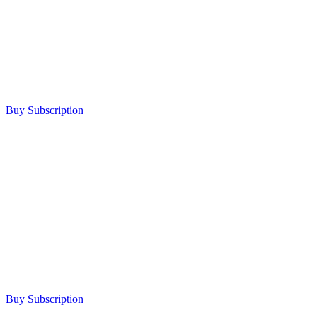
Buy Subscription
Buy Subscription