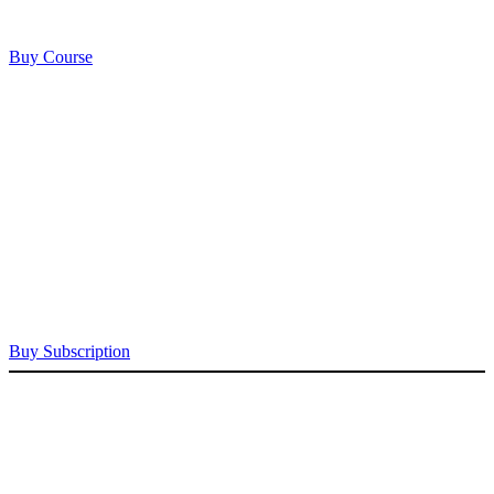
Buy Course
Buy Subscription