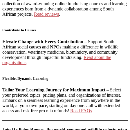
collection of award-winning online fundraising courses and learning
experiences born from a dynamic collaboration among South
African projects.
Read reviews
.
Contribute to Causes
Elevate Change with Every Contribution
– Support South
African social causes and NPOs making a difference in wildlife
conservation, veterinary medicine, biomimicry, and community
development through impactful fundraising.
Read about the
organisations
.
Flexible, Dynamic Learning
Tailor Your Learning Journey for Maximum Impact
– Select
your preferred topics, pricing plans, and organizations of interest.
Embark on a seamless learning experience from anywhere in the
world, at your own pace, starting on day one…all with extended
access and risk free pro rata refunds!
Read FAQs
.
Join Dr Peter Rogers, the world-renowned wildlife veterinarian