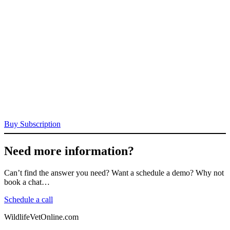
Buy Subscription
Need more information?
Can’t find the answer you need? Want a schedule a demo? Why not
book a chat…
Schedule a call
WildlifeVetOnline.com