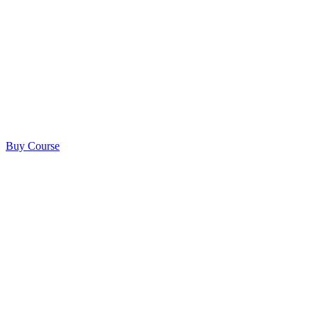
Buy Course