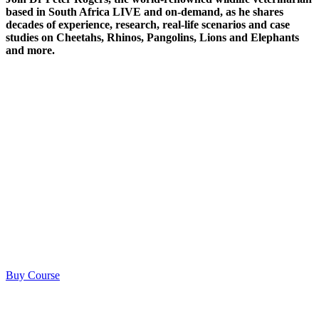
based in South Africa LIVE and on-demand, as he shares
decades of experience, research, real-life scenarios and case
studies on Cheetahs, Rhinos, Pangolins, Lions and Elephants
and more.
Buy Course