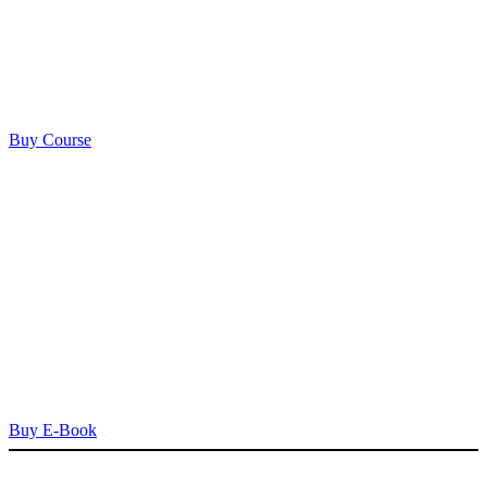
Buy Course
Buy E-Book