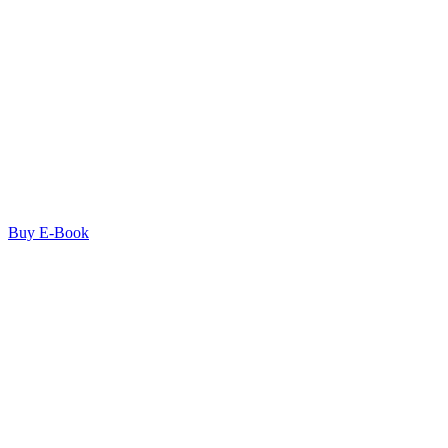
Buy E-Book