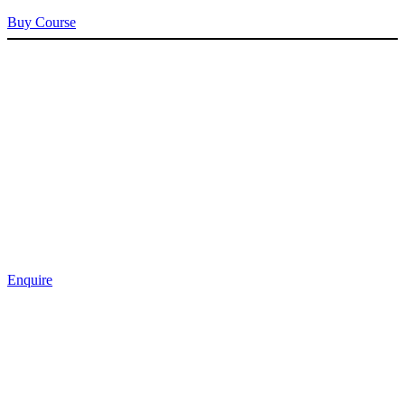
Buy Course
Enquire