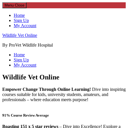
Menu
Close
Home
Sign Up
My Account
Wildlife Vet Online
By ProVet Wildlife Hospital
Home
Sign Up
My Account
Wildlife Vet Online
Empower Change Through Online Learning!
Dive into inspiring
courses suitable for kids, university students, amateurs, and
professionals – where education meets purpose!
91% Course Review Average
Boasting 151 x 5 star reviews
– Dive into Excellence! Explore a